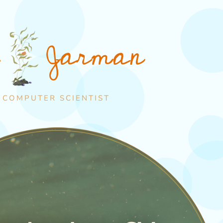
Jarman
e
 COMPUTER SCIENTIST