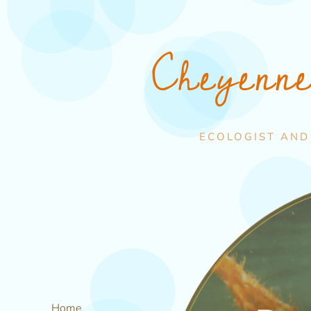
Cheyenn
ECOLOGIST AND
Home