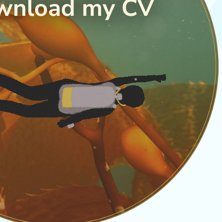
wnload my CV