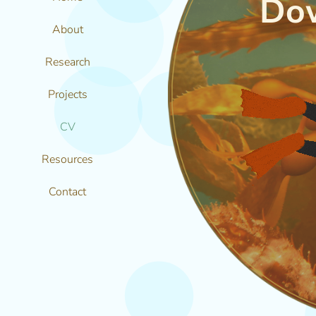
Do
About
Research
Projects
CV
Resources
Contact